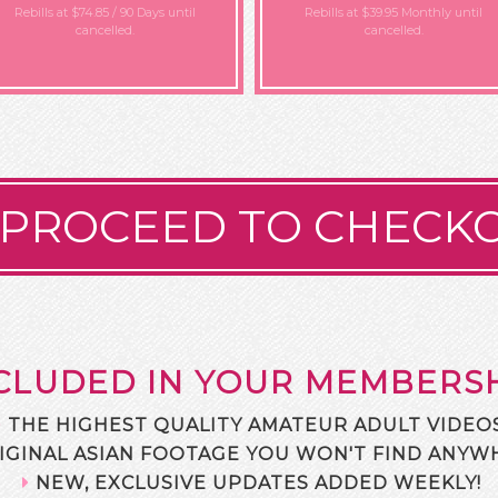
Rebills at $74.85 / 90 Days
until
Rebills at $39.95 Monthly
until
cancelled.
cancelled.
PROCEED TO CHECK
CLUDED IN YOUR MEMBERS
THE HIGHEST QUALITY AMATEUR ADULT VIDEOS
IGINAL ASIAN FOOTAGE YOU WON'T FIND ANYWH
NEW, EXCLUSIVE UPDATES ADDED WEEKLY!