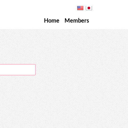
Home
Members