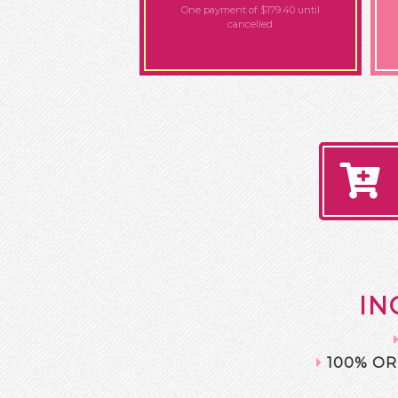
One payment of $179.40
until
cancelled.
IN
100% OR