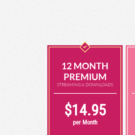
12 MONTH
PREMIUM
STREAMING & DOWNLOADS
$14.95
per Month