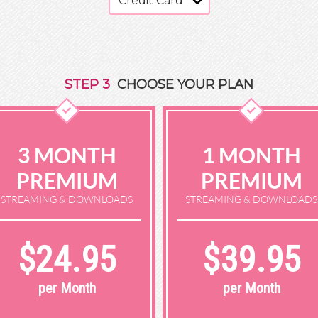
STEP
3
CHOOSE YOUR PLAN
3 MONTH
1 MONTH
PREMIUM
PREMIUM
STREAMING & DOWNLOADS
STREAMING & DOWNLOADS
$24.95
$39.95
per Month
per Month