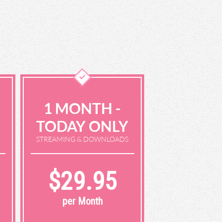
1 MONTH -
TODAY ONLY
STREAMING & DOWNLOADS
$29.95
per Month