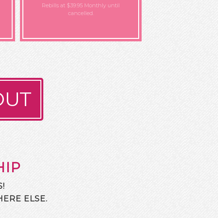
Rebills at $39.95 Monthly
until
cancelled.
OUT
HIP
!
ERE ELSE.