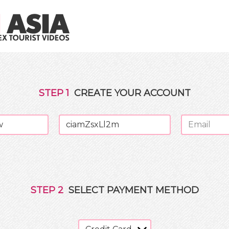
STEP
1
CREATE YOUR ACCOUNT
STEP
2
SELECT PAYMENT METHOD